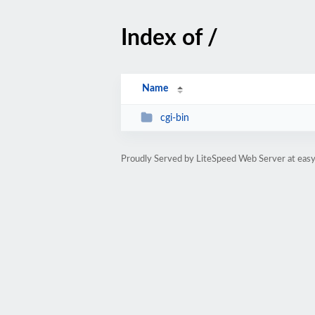
Index of /
Name
cgi-bin
Proudly Served by LiteSpeed Web Server at eas