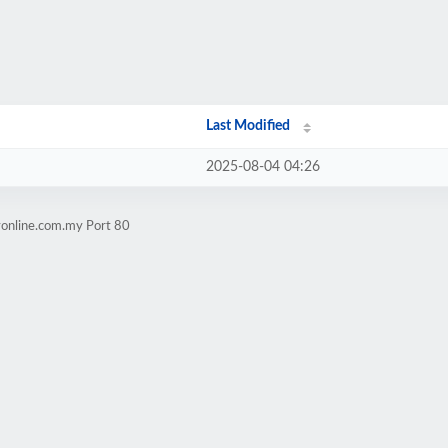
Last Modified
2025-08-04 04:26
yonline.com.my Port 80